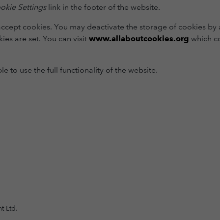
okie Settings
link in the footer of the website.
accept cookies. You may deactivate the storage of cookies by a
ies are set. You can visit
www.allaboutcookies.org
which co
 to use the full functionality of the website.
t Ltd.