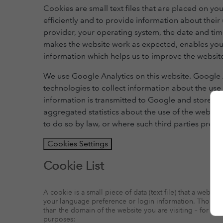
Cookies are small text files that are placed on 
efficiently and to provide information about thei
provider, your operating system, the date and tim
makes the website work as expected, enables your
information which helps us to improve the website
We use Google Analytics on this website. Google A
technologies to collect information about the use 
information is transmitted to Google and stored o
aggregated statistics about the use of the website
to do so by law, or where such third parties proce
Cookies Settings
Cookie List
A cookie is a small piece of data (text file) that a webs
your language preference or login information. Those coo
than the domain of the website you are visiting – for ou
purposes: