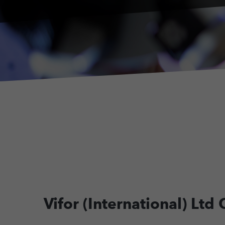
Vifor (International) Lt