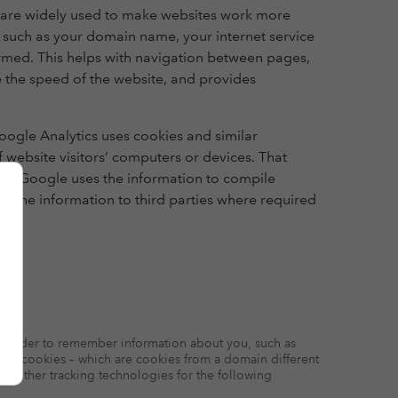
ey are widely used to make websites work more
n such as your domain name, your internet service
ormed. This helps with navigation between pages,
 the speed of the website, and provides
oogle Analytics uses cookies and similar
f website visitors’ computers or devices. That
ies. Google uses the information to compile
er the information to third parties where required
e in order to remember information about you, such as
arty cookies – which are cookies from a domain different
and other tracking technologies for the following