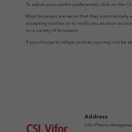
To adjust your cookie preferences, click on the
Co
Most browsers are set so that they automatically 
accepting cookies or to notify you as soon as cook
on a variety of browsers.
If you choose to refuse cookies you may not be able
Address
Image
Vifor Pharma Managemen