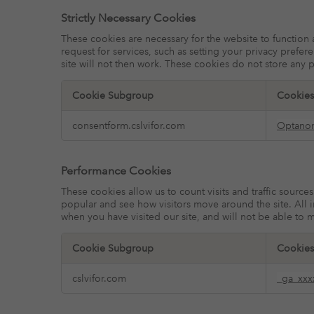
Strictly Necessary Cookies
These cookies are necessary for the website to function
request for services, such as setting your privacy prefer
site will not then work. These cookies do not store any p
Cookie Subgroup
Cookies
Strictly
consentform.cslvifor.com
Optano
Necessary
Cookies
Performance Cookies
These cookies allow us to count visits and traffic sour
popular and see how visitors move around the site. All 
when you have visited our site, and will not be able to 
Cookie Subgroup
Cookies
Performance
cslvifor.com
_ga_xxx
Cookies