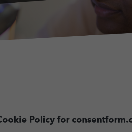
d Cookie Policy for consentform