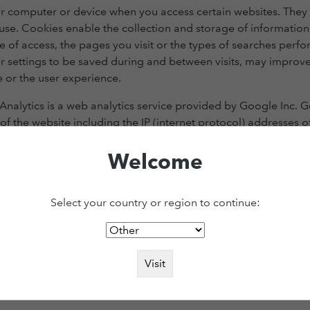
your computer or device when you access certain websites. Th
r use. Cookies enable the collection and storage of informatio
e of access, the pages you visit or the types of searches perf
 settings to be saved during and between visits, may improve
 or the user experience.
nalytics is a web analytics service provided by Google Inc. G
of the website including the IP (internet protocol) addresses o
n servers controlled by Google or its wholly owned subsidiar
, which we consult to help us to improve it. Google may transf
Welcome
ss the information on Google’s behalf.
Select your country or region to continue:
ite – when visited by a user – asks your browser to store on your devic
kies are set by us and called first-party cookies. We also use third-p
r advertising and marketing efforts. More specifically, we use cookies 