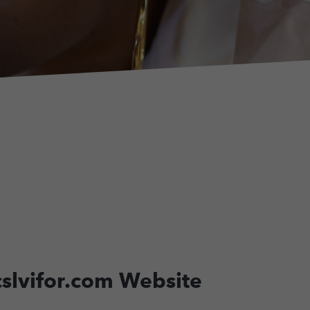
.cslvifor.com Website