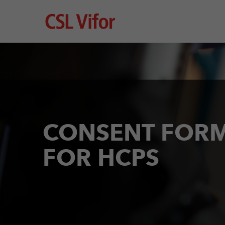
Skip
to
main
content
CONSENT FOR
FOR HCPS