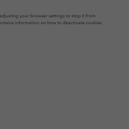
djusting your browser settings to stop it from
ntains information on how to deactivate cookies