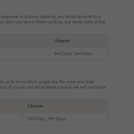
in response to actions made by you which amount to a
k or alert you about these cookies, but some parts of the
Lifespan
364 Days, 364 Days
elp us to know which pages are the most and least
ous. If you do not allow these cookies we will not know
Lifespan
399 Days, 399 Days