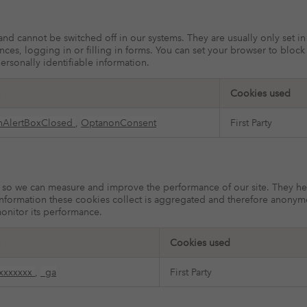
 and cannot be switched off in our systems. They are usually only set 
ences, logging in or filling in forms. You can set your browser to bloc
ersonally identifiable information.
Cookies used
nAlertBoxClosed
,
OptanonConsent
First Party
ces so we can measure and improve the performance of our site. They h
information these cookies collect is aggregated and therefore anonym
monitor its performance.
Cookies used
xxxxxxx
,
_ga
First Party